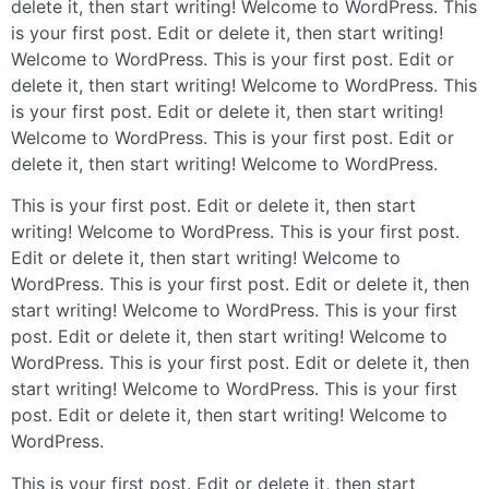
delete it, then start writing! Welcome to WordPress. This
is your first post. Edit or delete it, then start writing!
Welcome to WordPress. This is your first post. Edit or
delete it, then start writing! Welcome to WordPress. This
is your first post. Edit or delete it, then start writing!
Welcome to WordPress. This is your first post. Edit or
delete it, then start writing! Welcome to WordPress.
This is your first post. Edit or delete it, then start
writing! Welcome to WordPress. This is your first post.
Edit or delete it, then start writing! Welcome to
WordPress. This is your first post. Edit or delete it, then
start writing! Welcome to WordPress. This is your first
post. Edit or delete it, then start writing! Welcome to
WordPress. This is your first post. Edit or delete it, then
start writing! Welcome to WordPress. This is your first
post. Edit or delete it, then start writing! Welcome to
WordPress.
This is your first post. Edit or delete it, then start