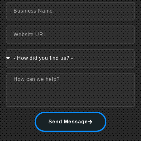
Send Message