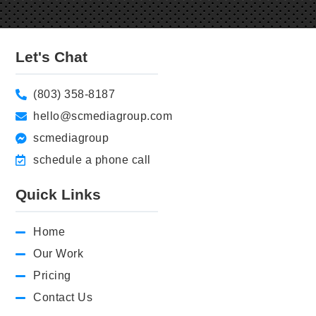
Let's Chat
(803) 358-8187
hello@scmediagroup.com
scmediagroup
schedule a phone call
Quick Links
Home
Our Work
Pricing
Contact Us