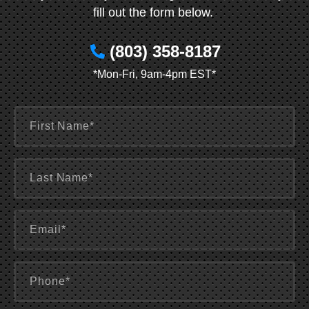
fill out the form below.
(803) 358-8187
*Mon-Fri, 9am-4pm EST*