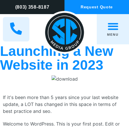
(803) 358-8187
Request Quote
MENU
Launching a New
Website in 2023
If it's been more than 5 years since your last website
update, a LOT has changed in this space in terms of
best practice and seo.
Welcome to WordPress. This is your first post. Edit or