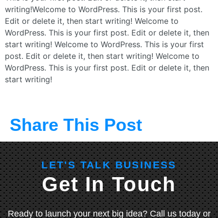
writing!Welcome to WordPress. This is your first post.
Edit or delete it, then start writing! Welcome to
WordPress. This is your first post. Edit or delete it, then
start writing! Welcome to WordPress. This is your first
post. Edit or delete it, then start writing! Welcome to
WordPress. This is your first post. Edit or delete it, then
start writing!
Share This Post
LET'S TALK BUSINESS
Get In Touch
Ready to launch your next big idea? Call us today or