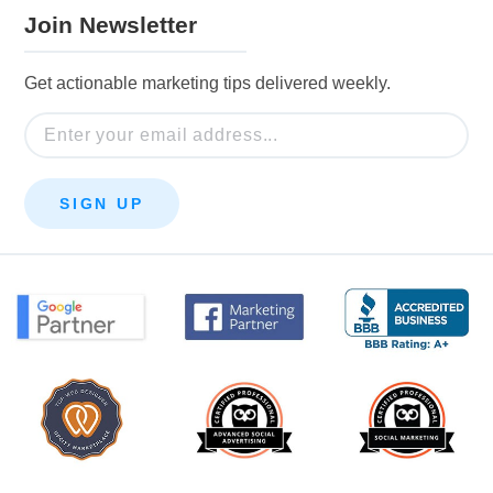
Join Newsletter
Get actionable marketing tips delivered weekly.
Email
SIGN UP